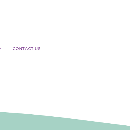
CONTACT US
 Laser Hair Removal