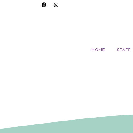
HOME
STAFF
The Benefits of Co