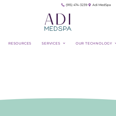
(915) 474-3239
Adi MedSpa
RESOURCES
SERVICES
OUR TECHNOLOGY
mbining Morpheus8 and