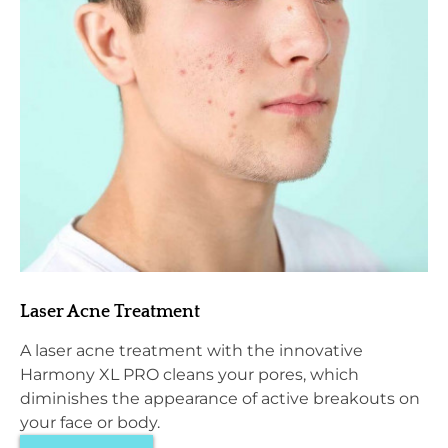
Laser Acne Treatment
A laser acne treatment with the innovative
Harmony XL PRO cleans your pores, which
diminishes the appearance of active breakouts on
your face or body.