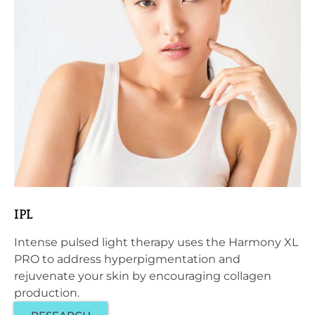
IPL
Intense pulsed light therapy uses the Harmony XL
PRO to address hyperpigmentation and
rejuvenate your skin by encouraging collagen
production.