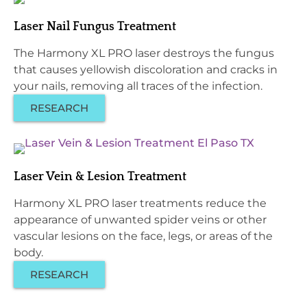
Laser Nail Fungus Treatment
The Harmony XL PRO laser destroys the fungus
that causes yellowish discoloration and cracks in
your nails, removing all traces of the infection.
RESEARCH
Laser Vein & Lesion Treatment
Harmony XL PRO laser treatments reduce the
appearance of unwanted spider veins or other
vascular lesions on the face, legs, or areas of the
body.
RESEARCH