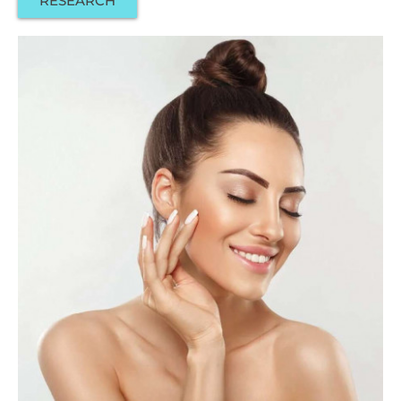
RESEARCH