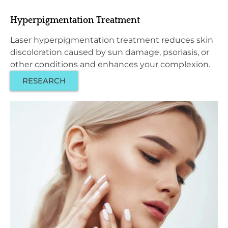
Hyperpigmentation Treatment
Laser hyperpigmentation treatment reduces skin
discoloration caused by sun damage, psoriasis, or
other conditions and enhances your complexion.
RESEARCH