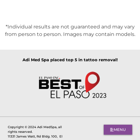
*Individual results are not guaranteed and may vary
from person to person. Images may contain models.
Adi Med Spa placed top 5 in tattoo removal!
Copyright © 2024 Adi MedSpa, all
MENU
rights reserved.
11331 James Watt, Rd Bldg. 100,
El