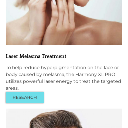
Laser Melasma Treatment
To help reduce hyperpigmentation on the face or
body caused by melasma, the Harmony XL PRO
utilizes powerful laser energy to treat the targeted
areas.
RESEARCH