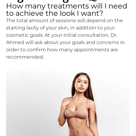
How many treatments will I need
to achieve the look I want?
The total amount of sessions will depend on the
starting laxity of your skin, in addition to your
cosmetic goals. At your initial consultation, Dr.
Ahmed will ask about your goals and concerns in
order to confirm how many appointments are
recommended.