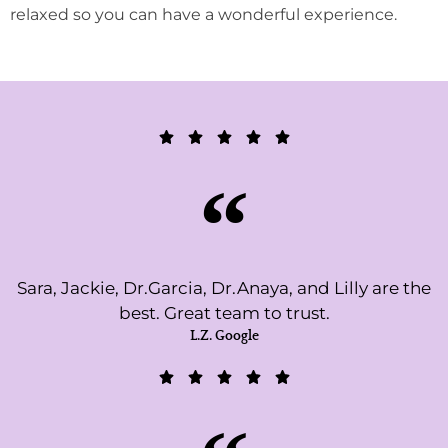
relaxed so you can have a wonderful experience.
Sara, Jackie, Dr.Garcia, Dr.Anaya, and Lilly are the
best. Great team to trust.
L.Z. Google