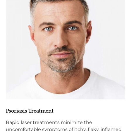
Psoriasis Treatment
Rapid laser treatments minimize the
uncomfortable symptoms of itchy, flaky, inflamed