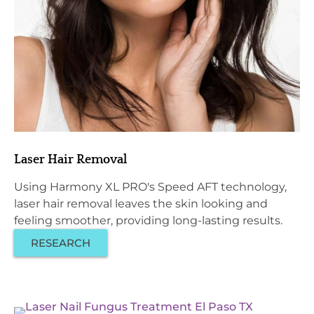
Laser Hair Removal
Using Harmony XL PRO's Speed AFT technology,
laser hair removal leaves the skin looking and
feeling smoother, providing long-lasting results.
RESEARCH