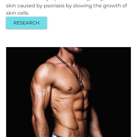
skin caused by psoriasis by slowing the growth of
skin cells.
RESEARCH