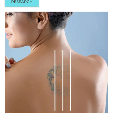
RESEARCH