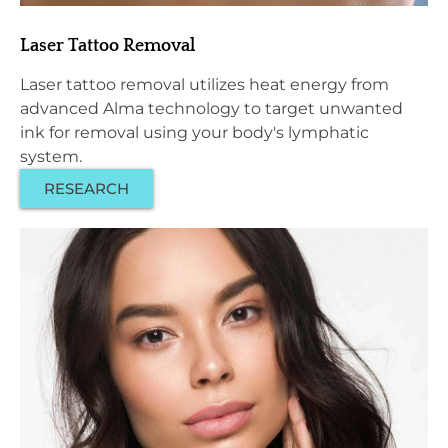
Laser Tattoo Removal
Laser tattoo removal utilizes heat energy from
advanced Alma technology to target unwanted
ink for removal using your body's lymphatic
system.
RESEARCH