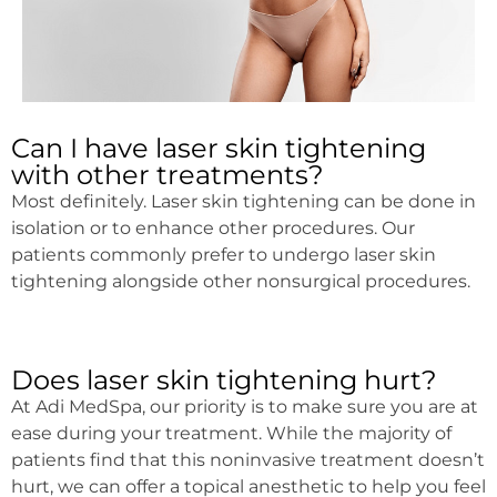
Can I have laser skin tightening
with other treatments?
Most definitely. Laser skin tightening can be done in
isolation or to enhance other procedures. Our
patients commonly prefer to undergo laser skin
tightening alongside other nonsurgical procedures.
Does laser skin tightening hurt?
At Adi MedSpa, our priority is to make sure you are at
ease during your treatment. While the majority of
patients find that this noninvasive treatment doesn’t
hurt, we can offer a topical anesthetic to help you feel