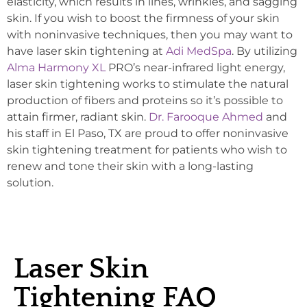
elasticity, which results in lines, wrinkles, and sagging
skin. If you wish to boost the firmness of your skin
with noninvasive techniques, then you may want to
have laser skin tightening at
Adi MedSpa
. By utilizing
Alma Harmony XL
PRO’s near-infrared light energy,
laser skin tightening works to stimulate the natural
production of fibers and proteins so it’s possible to
attain firmer, radiant skin.
Dr. Farooque Ahmed
and
his staff in El Paso, TX are proud to offer noninvasive
skin tightening treatment for patients who wish to
renew and tone their skin with a long-lasting
solution.
Laser Skin
Tightening FAQ