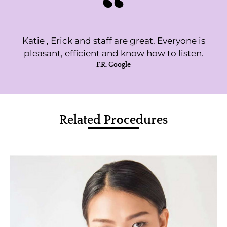
Katie , Erick and staff are great. Everyone is
pleasant, efficient and know how to listen.
F.R. Google
Related Procedures