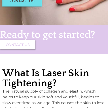
CONTACT US
Ready to get started?
CONTACT US
What Is Laser Skin
Tightening?
The natural supply of collagen and elastin, which
helps to keep our skin soft and youthful, begins to
slow over time as we age. This causes the skin to lose