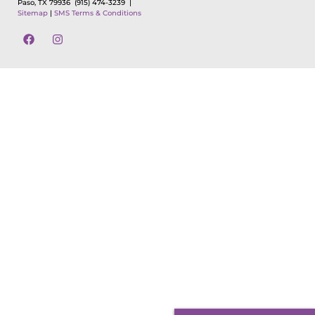
Paso, TX 79936
(915) 474-3239 |
Sitemap
|
SMS Terms & Conditions