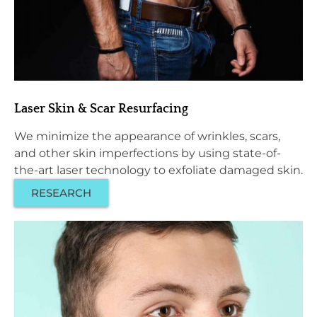
Laser Skin & Scar Resurfacing
We minimize the appearance of wrinkles, scars,
and other skin imperfections by using state-of-
the-art laser technology to exfoliate damaged skin.
RESEARCH