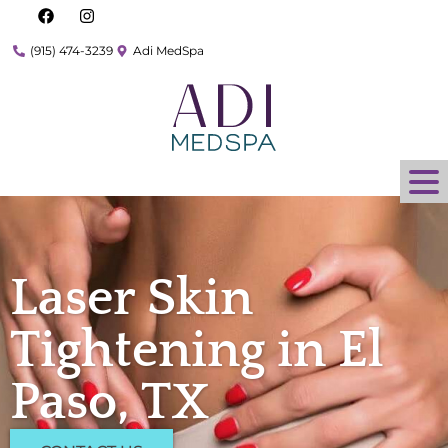
(915) 474-3239
Adi MedSpa
Laser Skin
Tightening in El
Paso, TX