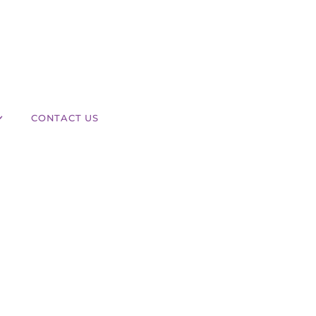
CONTACT US
What Areas of the Body