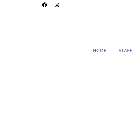
HOME
STAFF
Discover the Versatil