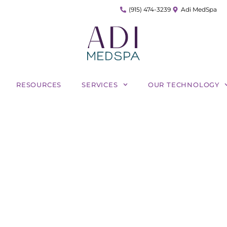
(915) 474-3239
Adi MedSpa
RESOURCES
SERVICES
OUR TECHNOLOGY
ity of Harmony XL Pro: 
Can It Treat?