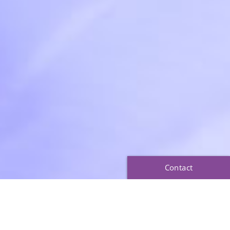
Contact