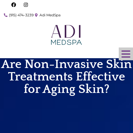
(915) 474-3239
Adi MedSpa
Are Non-Invasive Skin
Treatments Effective
for Aging Skin?