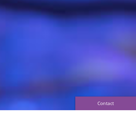
Contact