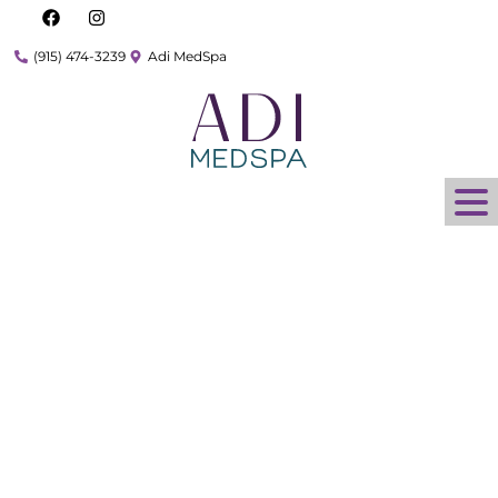
(915) 474-3239
Adi MedSpa
What is Harmony XL
Pro and How Does it
Work for Hair
Removal?