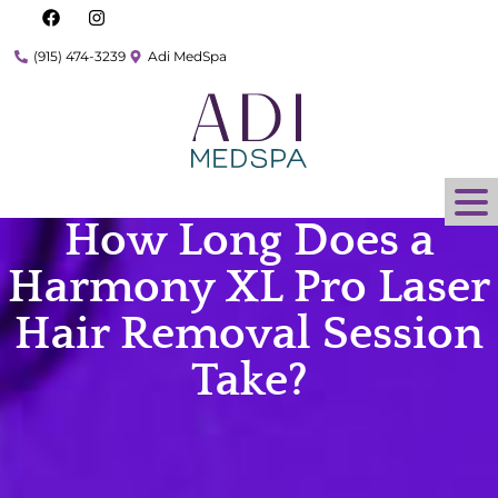
(915) 474-3239
Adi MedSpa
How Long Does a
Harmony XL Pro Laser
Hair Removal Session
Take?