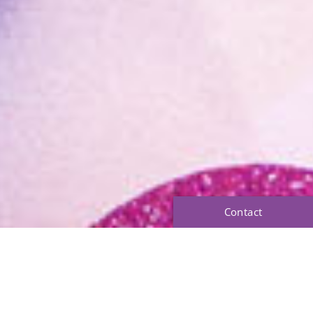
Contact