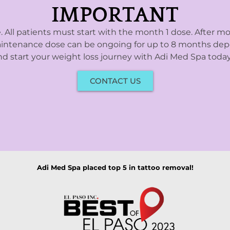
IMPORTANT
e. All patients must start with the month 1 dose. After mo
 maintenance dose can be ongoing for up to 8 months depe
d start your weight loss journey with Adi Med Spa today,
CONTACT US
Adi Med Spa placed top 5 in tattoo removal!