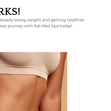
ORKS!
 already losing weight and getting healthier
loss journey with Adi Med Spa today!