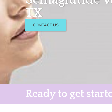
TX
CONTACT US
Ready to get start