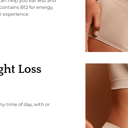
can help you eat less and
contains B12 for energy,
t experience.
ht Loss
y time of day, with or