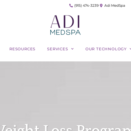
(915) 474-3239
Adi MedSpa
RESOURCES
SERVICES
OUR TECHNOLOGY
eight Loss Program 