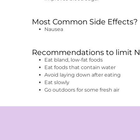
Most Common Side Effects?
Nausea
Recommendations to limit N
Eat bland, low-fat foods
Eat foods that contain water
Avoid laying down after eating
Eat slowly
Go outdoors for some fresh air