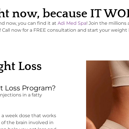
right now, because IT W
and now, you can find it at
Adi Med Spa
! Join the millions
all now for a FREE consultation and start your weight 
ht Loss
t Loss Program?
jections in a fatty
e a week dose that works
f the brain involved in