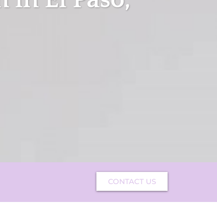
CONTACT US