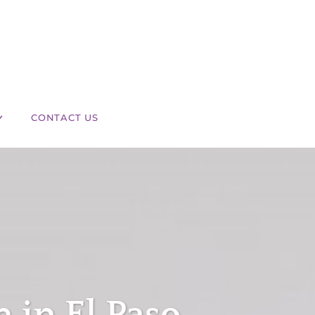
CONTACT US
in El Paso,