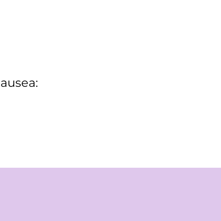
ausea: