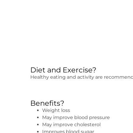
Diet and Exercise?
Healthy eating and activity are recommen
Benefits?
Weight loss
May improve blood pressure
May improve cholesterol
Improves blood sugar