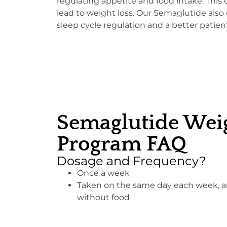
regulating appetite and food intake. This 
lead to weight loss. Our Semaglutide also 
sleep cycle regulation and a better patien
Semaglutide Weig
Program FAQ
Dosage and Frequency?
Once a week
Taken on the same day each week, an
without food