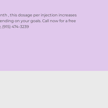
nth , this dosage per injection increases
nding on your goals. Call now for a free
 (915) 474-3239