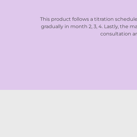
This product follows a titration schedul
gradually in month 2, 3, 4. Lastly, the
consultation an