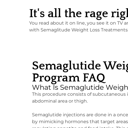
It's all the rage 
You read about it on line, you see it on TV 
with Semaglitude Weight Loss Treatments! C
Semaglutide Weig
Program FAQ
What Is Semaglutide Weigh
This procedure consists of subcutaneous in
abdominal area or thigh.
Semaglutide injections are done in a onc
by mimicking hormones that target areas o