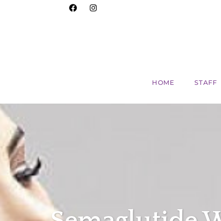
HOME
STAFF
Semaglutide W